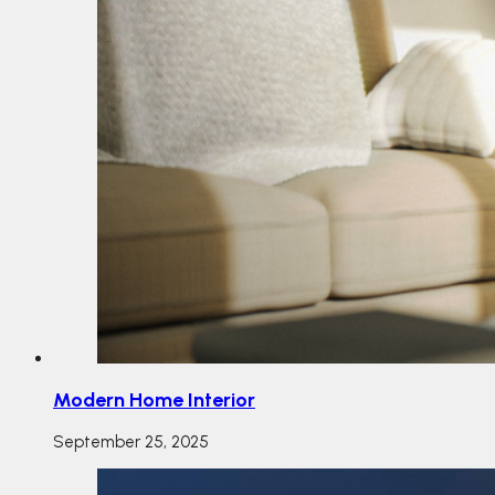
Modern Home Interior
September 25, 2025