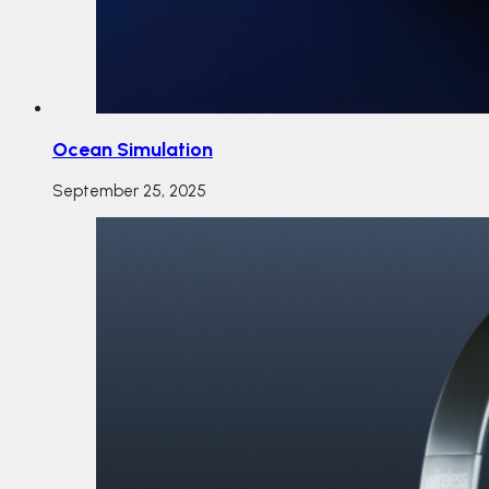
Ocean Simulation
September 25, 2025