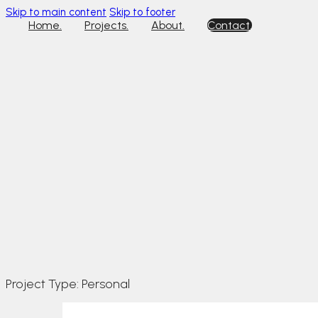
Skip to main content
Skip to footer
Home.
Projects.
About.
Contact.
Project Type:
Personal