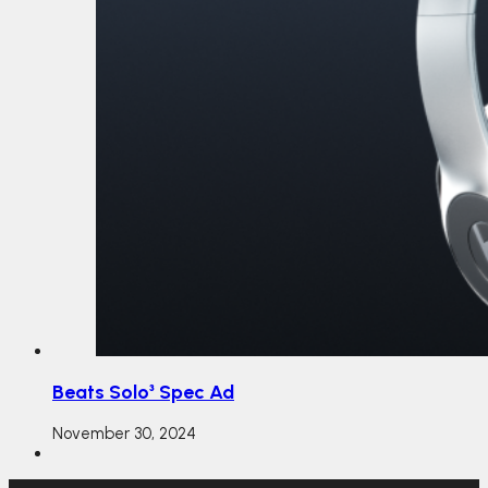
Beats Solo³ Spec Ad
November 30, 2024