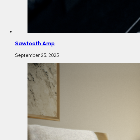
Sawtooth Amp
September 25, 2025