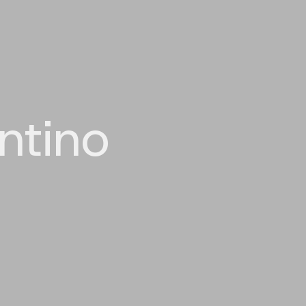
ntino