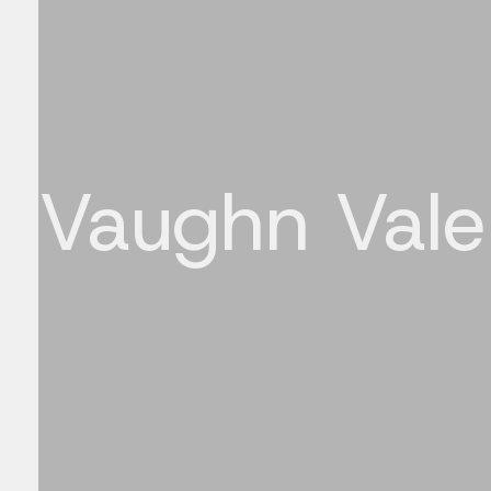
Vaughn Vale
Bringing concepts to life through motion and 3D.