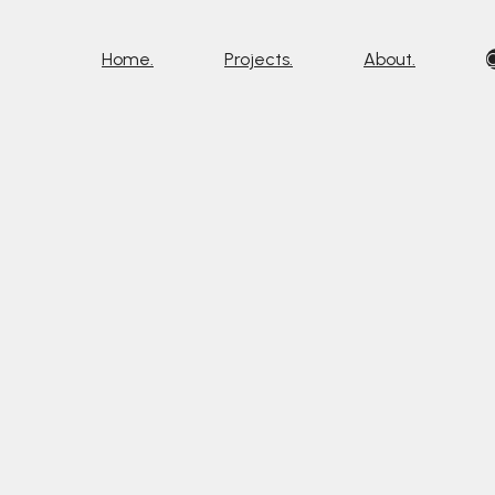
Home.
Projects.
About.
C