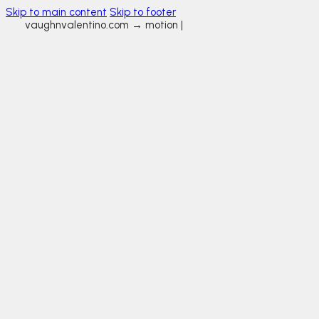
Skip to main content
Skip to footer
vaughnvalentino.com →
motion gr
|